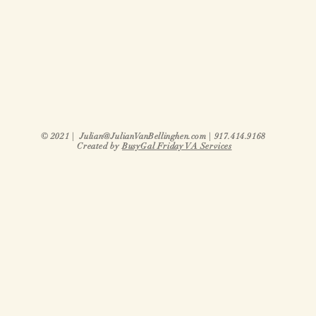
© 2021 |
Julian@JulianVanBellinghen.com
| 917.414.9168
Created by
BusyGal Friday VA Services